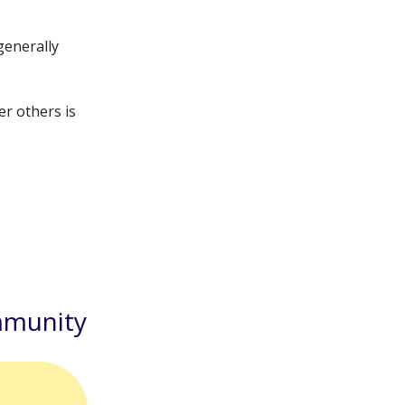
generally
er others is
mmunity