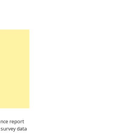
ence report
 survey data