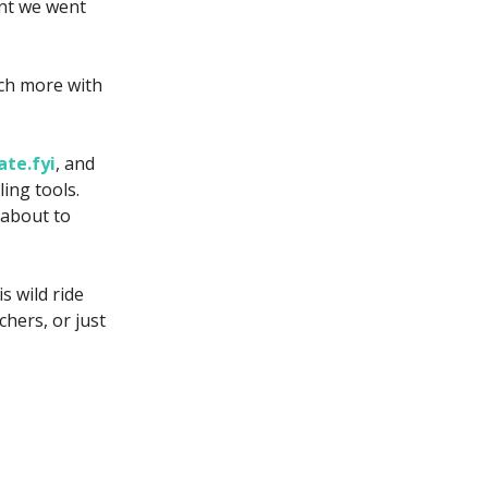
ent we went
uch more with
ate.fyi
, and
ing tools.
 about to
s wild ride
hers, or just