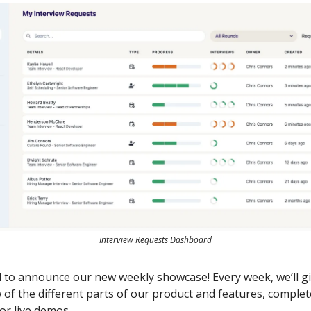
Interview Requests Dashboard
d to announce our new weekly showcase! Every week, we’ll g
w of the different parts of our product and features, complet
or live demos.