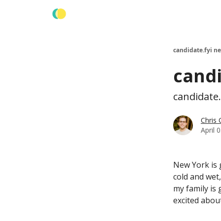
Learn more about us
candidate.fyi n
candi
candidate.
Chris
April 
New York is g
cold and wet
my family is
excited about