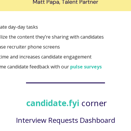
te day-day tasks
lize the content they’re sharing with candidates
se recruiter phone screens
time and increases candidate engagement
ime candidate feedback with our
pulse surveys
candidate.fyi
corner
Interview Requests Dashboard