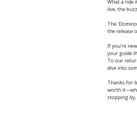
What a ride 
live, the buz
The ‘Domino’
the release 
If you’re new
your guide t
To our retur
dive into so
Thanks for be
worth it—whe
stopping by,