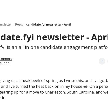
ewsletter
Posts
candidate.fyi newsletter - April
date.fyi newsletter - Apri
fyi is an all in one candidate engagement platf
 Connors
05, 2024
iving us a sneak peek of spring as I write this, and I’ve gotta
, and I’ve turned the heat back on in my house 😂. On a pers
 gearing up for a move to Charleston, South Carolina, and we
 it.