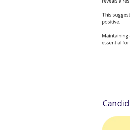
reveals a re
This suggest
positive.
Maintaining 
essential for
Candid