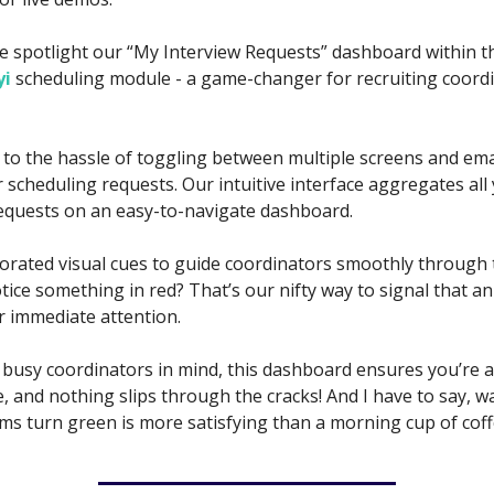
e spotlight our “My Interview Requests” dashboard within t
yi
scheduling module - a game-changer for recruiting coord
to the hassle of toggling between multiple screens and ema
scheduling requests. Our intuitive interface aggregates all 
equests on an easy-to-navigate dashboard.
orated visual cues to guide coordinators smoothly through 
ice something in red? That’s our nifty way to signal that an
r immediate attention.
 busy coordinators in mind, this dashboard ensures you’re 
, and nothing slips through the cracks! And I have to say, w
ems turn green is more satisfying than a morning cup of coff