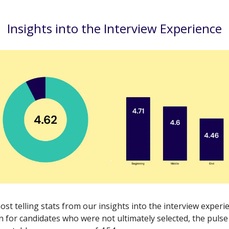
Insights into the Interview Experience
st telling stats from our insights into the interview experi
n for candidates who were not ultimately selected, the pulse