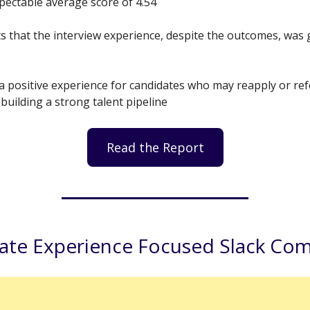
spectable average score of 4.54
s that the interview experience, despite the outcomes, was 
a positive experience for candidates who may reapply or ref
 building a strong talent pipeline
Read the Report
ate Experience Focused Slack Co