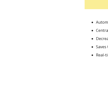
Automa
Centra
Decrea
Saves 
Real-t