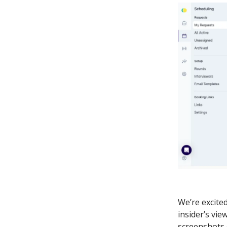
We’re excite
insider’s vie
screenshots 