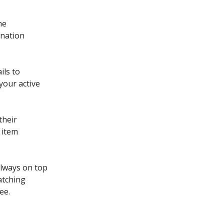
he
ination
ils to
your active
their
 item
always on top
atching
ee.