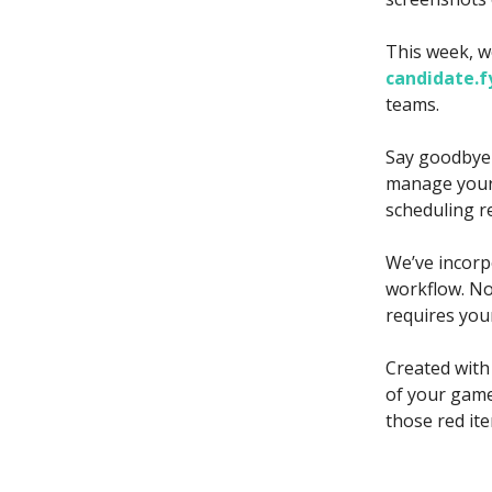
This week, w
candidate.f
teams.
Say goodbye 
manage your 
scheduling r
We’ve incorp
workflow. Not
requires you
Created with
of your game
those red it