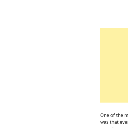
One of the mo
was that eve