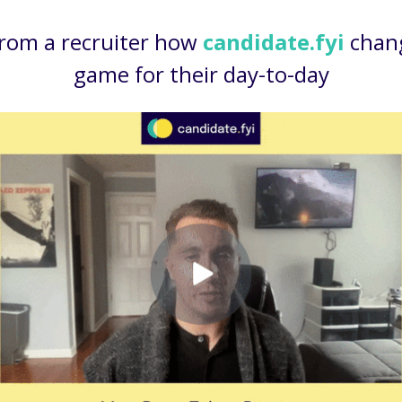
from a recruiter how
candidate.fyi
chan
game for their day-to-day