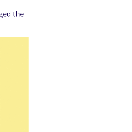
ged the