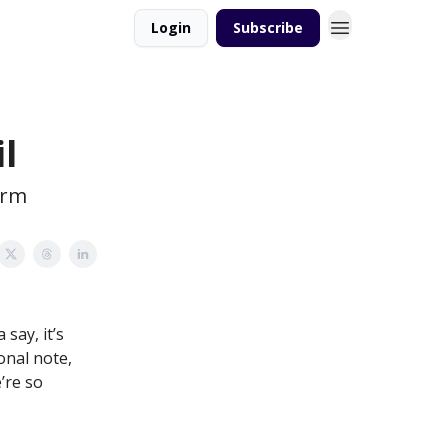
Login
Subscribe
l
orm
 say, it’s
onal note,
’re so