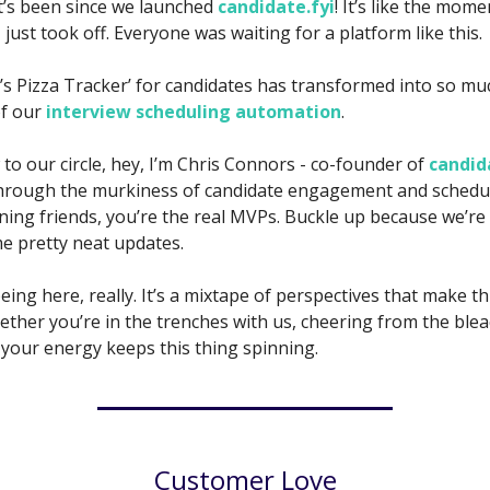
it’s been since we launched
candidate.fyi
! It’s like the mom
z just took off. Everyone was waiting for a platform like this.
s Pizza Tracker’ for candidates has transformed into so m
of our
interview scheduling automation
.
 to our circle, hey, I’m Chris Connors - co-founder of
candid
hrough the murkiness of candidate engagement and schedul
ning friends, you’re the real MVPs. Buckle up because we’re
me pretty neat updates.
ing here, really. It’s a mixtape of perspectives that make thi
ther you’re in the trenches with us, cheering from the bleac
 your energy keeps this thing spinning.
Customer Love