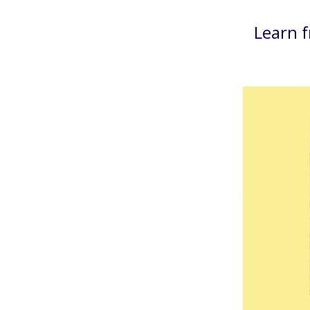
Learn 