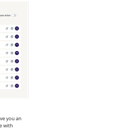
ive you an
e with